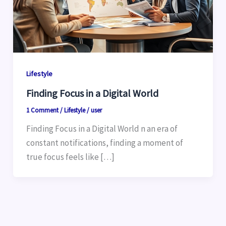
Lifestyle
Finding Focus in a Digital World
1 Comment
/
Lifestyle
/
user
Finding Focus in a Digital World n an era of
constant notifications, finding a moment of
true focus feels like […]