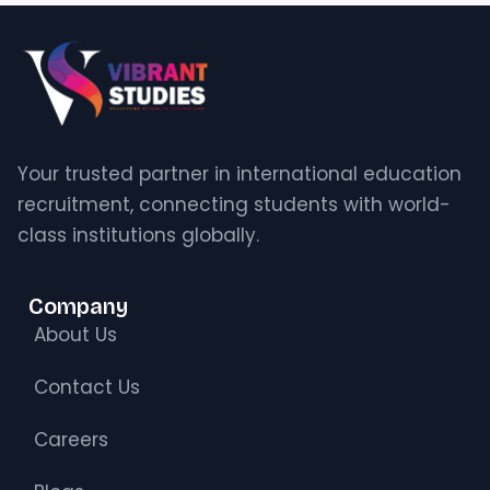
Your trusted partner in international education
recruitment, connecting students with world-
class institutions globally.
Company
About Us
Contact Us
Careers