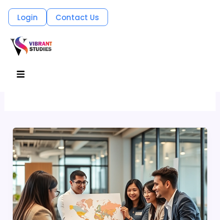
Skip
Login
Contact Us
to
content
Productivity
Menu