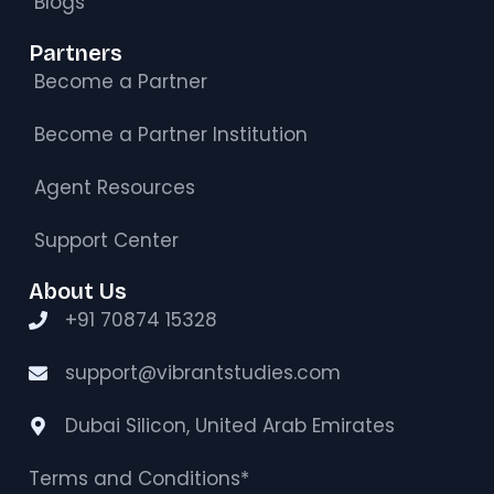
Blogs
Partners
Become a Partner
Become a Partner Institution
Agent Resources
Support Center
About Us
+91 70874 15328
support@vibrantstudies.com
Dubai Silicon, United Arab Emirates
Terms and Conditions*