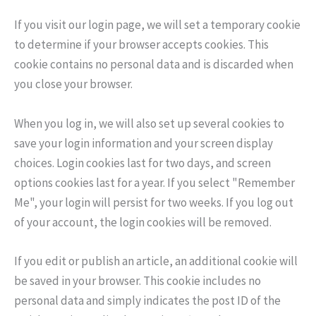
If you visit our login page, we will set a temporary cookie
to determine if your browser accepts cookies. This
cookie contains no personal data and is discarded when
you close your browser.
When you log in, we will also set up several cookies to
save your login information and your screen display
choices. Login cookies last for two days, and screen
options cookies last for a year. If you select "Remember
Me", your login will persist for two weeks. If you log out
of your account, the login cookies will be removed.
If you edit or publish an article, an additional cookie will
be saved in your browser. This cookie includes no
personal data and simply indicates the post ID of the