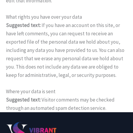
edit that information.
What rights you have over your data
Suggested text:
If you have an account on this site, or
have left comments, you can request to receive an
exported file of the personal data we hold about you,
including any data you have provided to us. You can also
request that we erase any personal data we hold about
you. This does not include any data we are obliged to
keep for administrative, legal, or security purposes.
Where your data is sent
Suggested text:
Visitor comments may be checked
through an automated spam detection service.