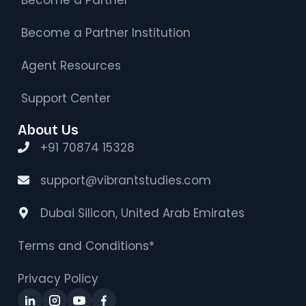
Become a Partner Institution
Agent Resources
Support Center
About Us
+91 70874 15328
support@vibrantstudies.com
Dubai Silicon, United Arab Emirates
Terms and Conditions*
Privacy Policy