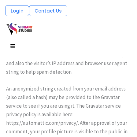
Skip
Login
Contact Us
Who we are
to
Suggested text:
Our website address is: http://127.0.0.1.
content
Comments
Menu
Suggested text:
When visitors leave comments on the
site we collect the data shown in the comments form,
and also the visitor’s IP address and browser user agent
string to help spam detection.
An anonymized string created from your email address
(also called a hash) may be provided to the Gravatar
service to see if you are using it. The Gravatar service
privacy policy is available here:
https://automattic.com/privacy/. After approval of your
comment, your profile picture is visible to the public in