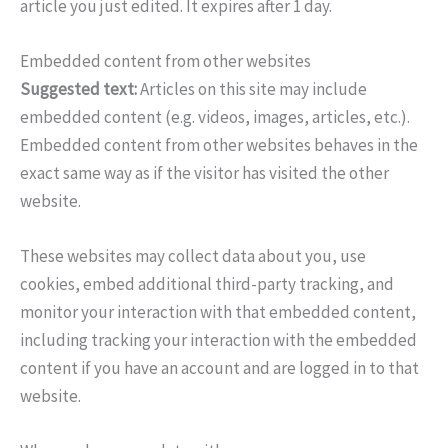
article you just edited. It expires after 1 day.
Embedded content from other websites
Suggested text:
Articles on this site may include
embedded content (e.g. videos, images, articles, etc.).
Embedded content from other websites behaves in the
exact same way as if the visitor has visited the other
website.
These websites may collect data about you, use
cookies, embed additional third-party tracking, and
monitor your interaction with that embedded content,
including tracking your interaction with the embedded
content if you have an account and are logged in to that
website.