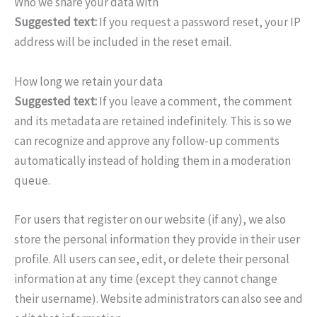
Who we share your data with
Suggested text:
If you request a password reset, your IP
address will be included in the reset email.
How long we retain your data
Suggested text:
If you leave a comment, the comment
and its metadata are retained indefinitely. This is so we
can recognize and approve any follow-up comments
automatically instead of holding them in a moderation
queue.
For users that register on our website (if any), we also
store the personal information they provide in their user
profile. All users can see, edit, or delete their personal
information at any time (except they cannot change
their username). Website administrators can also see and