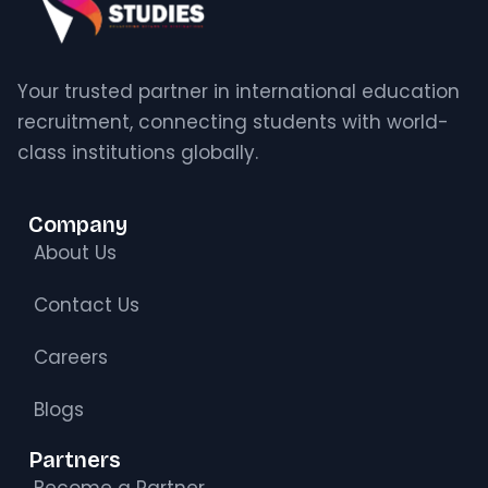
Your trusted partner in international education
recruitment, connecting students with world-
class institutions globally.
Company
About Us
Contact Us
Careers
Blogs
Partners
Become a Partner