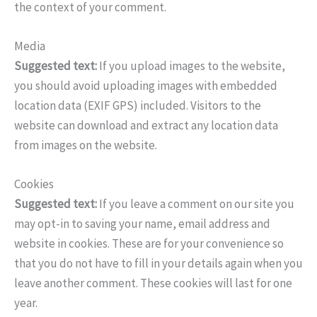
the context of your comment.
Media
Suggested text:
If you upload images to the website,
you should avoid uploading images with embedded
location data (EXIF GPS) included. Visitors to the
website can download and extract any location data
from images on the website.
Cookies
Suggested text:
If you leave a comment on our site you
may opt-in to saving your name, email address and
website in cookies. These are for your convenience so
that you do not have to fill in your details again when you
leave another comment. These cookies will last for one
year.