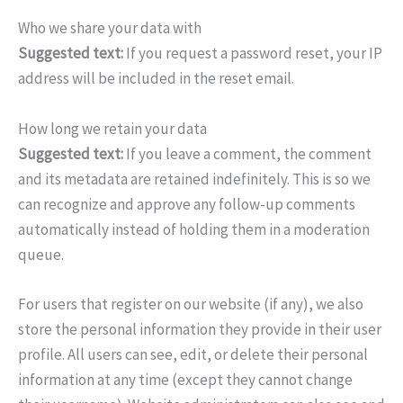
Who we share your data with
Suggested text:
If you request a password reset, your IP
address will be included in the reset email.
How long we retain your data
Suggested text:
If you leave a comment, the comment
and its metadata are retained indefinitely. This is so we
can recognize and approve any follow-up comments
automatically instead of holding them in a moderation
queue.
For users that register on our website (if any), we also
store the personal information they provide in their user
profile. All users can see, edit, or delete their personal
information at any time (except they cannot change