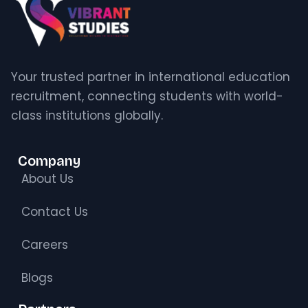
Your trusted partner in international education
recruitment, connecting students with world-
class institutions globally.
Company
About Us
Contact Us
Careers
Blogs