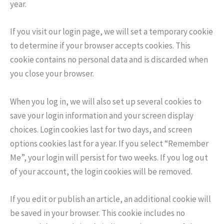
year.
If you visit our login page, we will set a temporary cookie
to determine if your browser accepts cookies. This
cookie contains no personal data and is discarded when
you close your browser.
When you log in, we will also set up several cookies to
save your login information and your screen display
choices. Login cookies last for two days, and screen
options cookies last for a year. If you select “Remember
Me”, your login will persist for two weeks. If you log out
of your account, the login cookies will be removed.
If you edit or publish an article, an additional cookie will
be saved in your browser. This cookie includes no