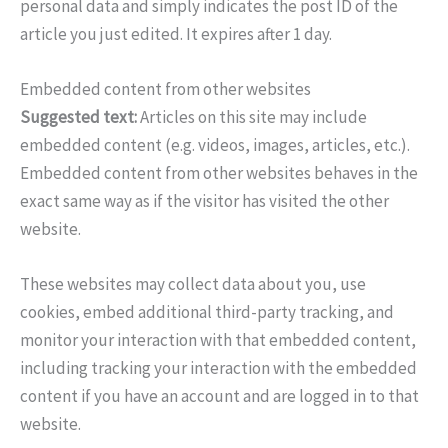
personal data and simply indicates the post ID of the
article you just edited. It expires after 1 day.
Embedded content from other websites
Suggested text:
Articles on this site may include
embedded content (e.g. videos, images, articles, etc.).
Embedded content from other websites behaves in the
exact same way as if the visitor has visited the other
website.
These websites may collect data about you, use
cookies, embed additional third-party tracking, and
monitor your interaction with that embedded content,
including tracking your interaction with the embedded
content if you have an account and are logged in to that
website.