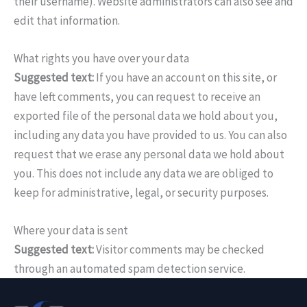
their username). Website administrators can also see and
edit that information.
What rights you have over your data
Suggested text:
If you have an account on this site, or
have left comments, you can request to receive an
exported file of the personal data we hold about you,
including any data you have provided to us. You can also
request that we erase any personal data we hold about
you. This does not include any data we are obliged to
keep for administrative, legal, or security purposes.
Where your data is sent
Suggested text:
Visitor comments may be checked
through an automated spam detection service.