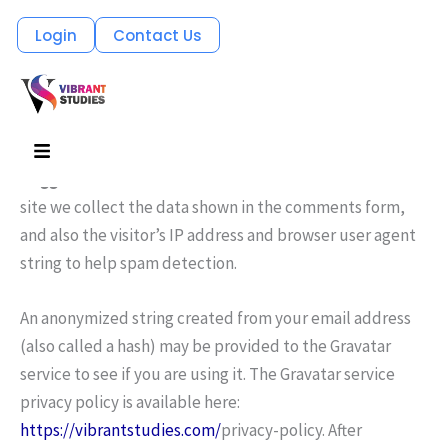
Skip
Login
Contact Us
Who we are
to
Suggested text:
Our website address is:
content
https://visionapply.com
.
Menu
Comments
Suggested text:
When visitors leave comments on the
site we collect the data shown in the comments form,
and also the visitor’s IP address and browser user agent
string to help spam detection.
An anonymized string created from your email address
(also called a hash) may be provided to the Gravatar
service to see if you are using it. The Gravatar service
privacy policy is available here:
https://vibrantstudies.com/
privacy-policy. After