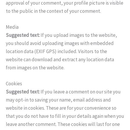
approval of your comment, your profile picture is visible
to the public in the context of your comment.
Media
Suggested text:
If you upload images to the website,
you should avoid uploading images with embedded
location data (EXIF GPS) included. Visitors to the
website can download and extract any location data
from images on the website.
Cookies
Suggested text:
If you leave a comment on our site you
may opt-in to saving your name, email address and
website in cookies. These are for your convenience so
that you do not have to fill in your details again when you
leave another comment. These cookies will last for one