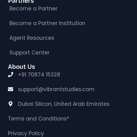
Partners
Become a Partner
Become a Partner Institution
Agent Resources
Support Center
About Us
+91 70874 15328
support@vibrantstudies.com
Dubai Silicon, United Arab Emirates
Terms and Conditions*
Privacy Policy